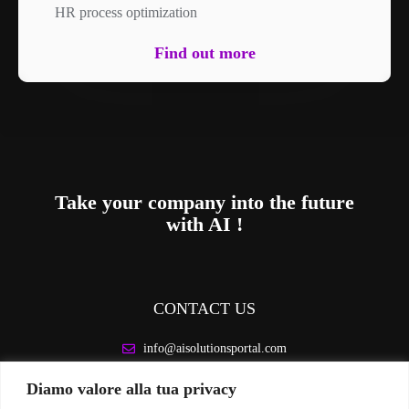
HR process optimization
Find out more
Take your company into the future
with AI !
CONTACT US
info@aisolutionsportal.com
Diamo valore alla tua privacy
LEGAL INFORMATION