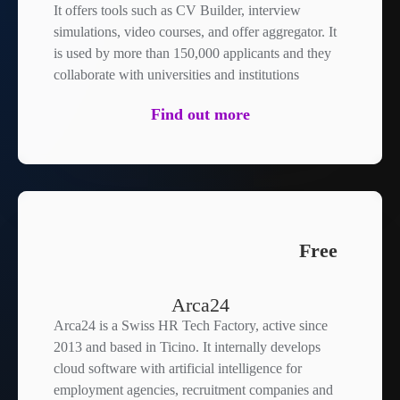
It offers tools such as CV Builder, interview
simulations, video courses, and offer aggregator. It
is used by more than 150,000 applicants and they
collaborate with universities and institutions
Find out more
Free
Arca24
Arca24 is a Swiss HR Tech Factory, active since
2013 and based in Ticino. It internally develops
cloud software with artificial intelligence for
employment agencies, recruitment companies and