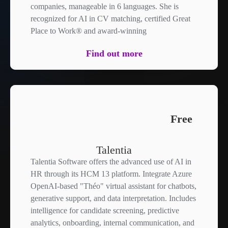
companies, manageable in 6 languages. She is
recognized for AI in CV matching, certified Great
Place to Work® and award-winning
Find out more
Free
Talentia
Talentia Software offers the advanced use of AI in
HR through its HCM 13 platform. Integrate Azure
OpenAI-based "Théo" virtual assistant for chatbots,
generative support, and data interpretation. Includes
intelligence for candidate screening, predictive
analytics, onboarding, internal communication, and