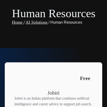
Human Resources
Home
AI Solutions
/
/
Human Resources
Free
Jobiri
Jobiri is an Italian platform that combines artificial
intelligence and career advice to support job search.