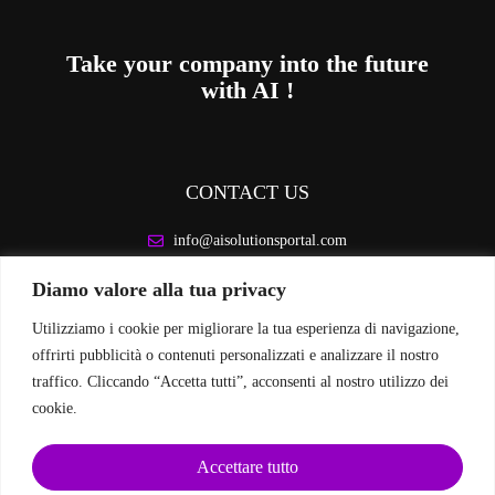
Take your company into the future
with AI !
CONTACT US
info@aisolutionsportal.com
Diamo valore alla tua privacy
LEGAL INFORMATION
Utilizziamo i cookie per migliorare la tua esperienza di navigazione,
Privacy Policy
offrirti pubblicità o contenuti personalizzati e analizzare il nostro
Cookie Policy
traffico. Cliccando “Accetta tutti”, acconsenti al nostro utilizzo dei
cookie.
FOLLOW US ON SOCIAL MEDIA
Accettare tutto