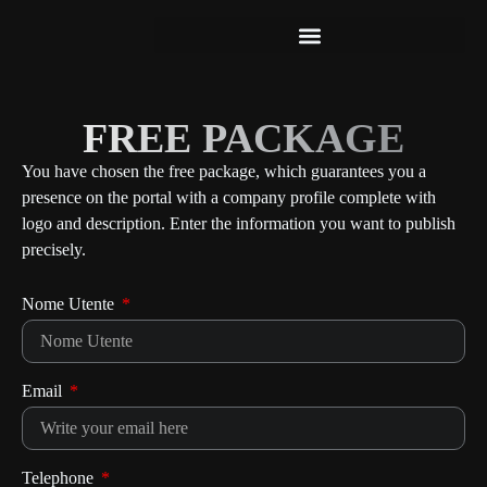
FREE PACKAGE
Free Package
You have chosen the free package, which guarantees you a
presence on the portal with a company profile complete with
logo and description. Enter the information you want to publish
precisely.
Nome Utente
Email
Telephone