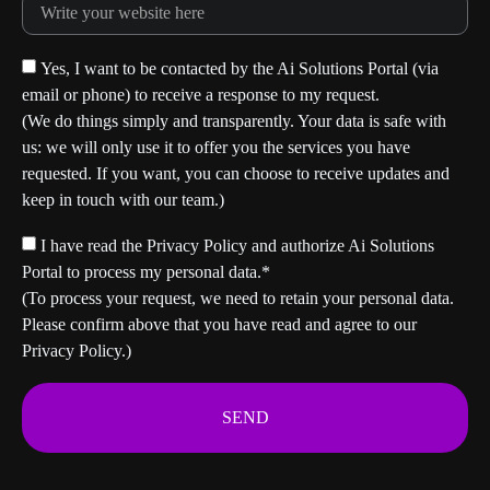
Yes, I want to be contacted by the Ai Solutions Portal (via
email or phone) to receive a response to my request.
(We do things simply and transparently. Your data is safe with
us: we will only use it to offer you the services you have
requested. If you want, you can choose to receive updates and
keep in touch with our team.)
I have read the Privacy Policy and authorize Ai Solutions
Portal to process my personal data.*
(To process your request, we need to retain your personal data.
Please confirm above that you have read and agree to our
Privacy Policy.)
SEND