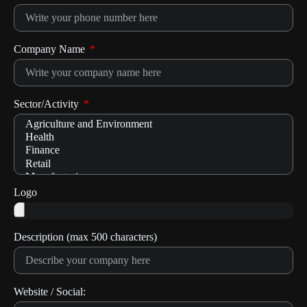
Company Name
Sector/Activity
Logo
Description (max 500 characters)
Website / Social: