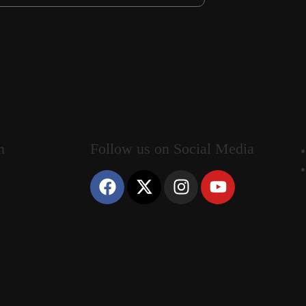
n
Follow us on Social Media