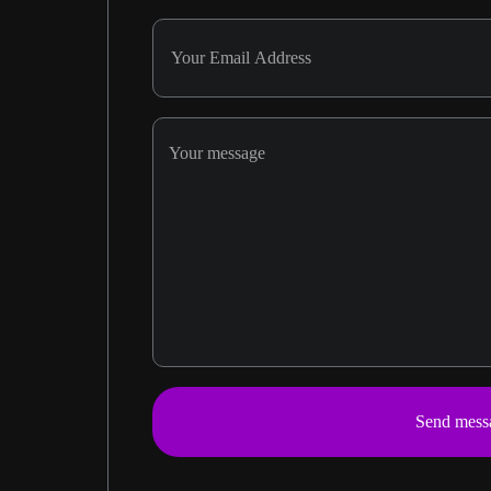
Send mess