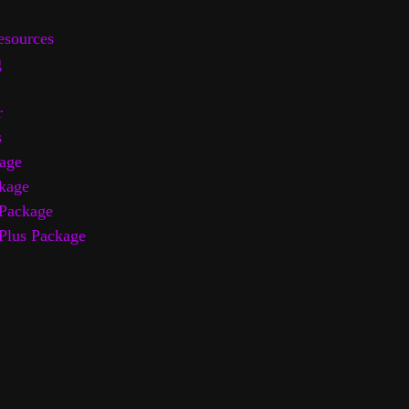
sources
g
r
s
age
kage
Package
Plus Package