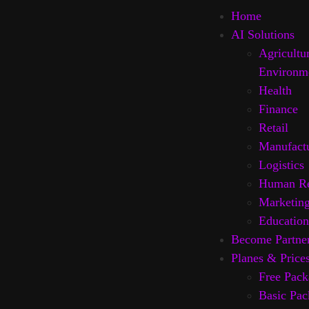
Home
AI Solutions
Agricultu
Environm
Health
Finance
Retail
Manufact
Logistics
Human Re
Marketin
Education
Become Partne
Planes & Price
Free Pack
Basic Pac