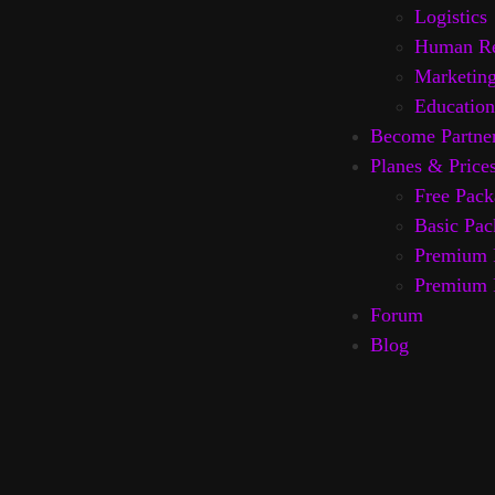
Logistics
Human Re
Marketin
Education
Become Partne
Planes & Price
Free Pack
Basic Pac
Premium 
Premium 
Forum
Blog
AI News
About us
Contacs
IT