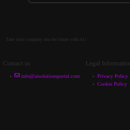
Take your company into the future with AI !
Contact us
Legal Informatio
info@aisolutionsportal.com
Privacy Policy
Cookie Policy