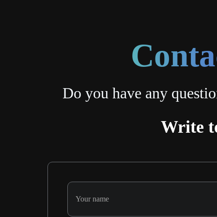
Conta
Do you have any questio
Write t