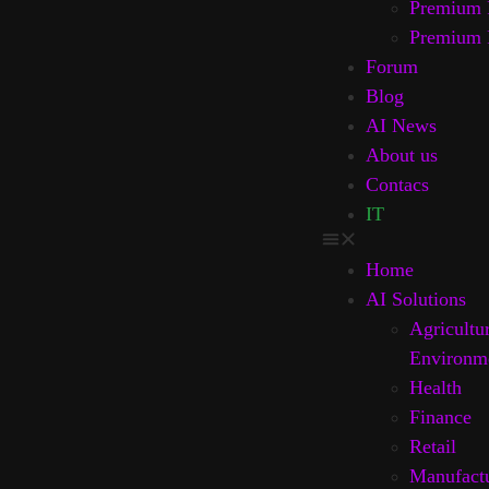
Premium 
Premium 
Forum
Blog
AI News
About us
Contacs
IT
Home
AI Solutions
Agricultu
Environm
Health
Finance
Retail
Manufact