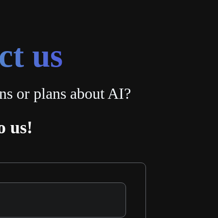
ct us
ns or plans about AI?
o us!