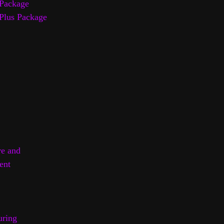
Package
Plus Package
re and
ent
uring