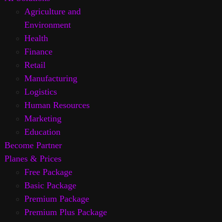
Agriculture and
Environment
Health
Finance
Retail
Manufacturing
Logistics
Human Resources
Marketing
Education
Become Partner
Planes & Prices
Free Package
Basic Package
Premium Package
Premium Plus Package