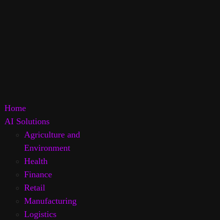
Home
AI Solutions
Agriculture and
Environment
Health
Finance
Retail
Manufacturing
Logistics