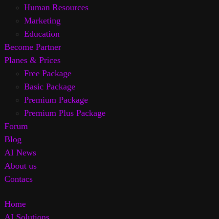
Human Resources
Marketing
Education
Become Partner
Planes & Prices
Free Package
Basic Package
Premium Package
Premium Plus Package
Forum
Blog
AI News
About us
Contacs
Home
AI Solutions