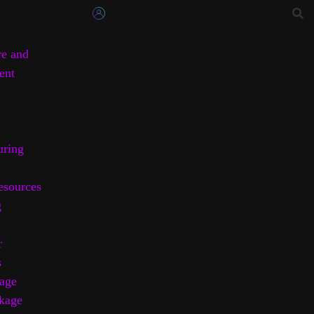
re and
ent
uring
sources
g
r
s
age
kage