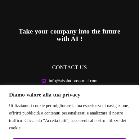
Take your company into the future
with AI !
CONTACT US
info@aisolutionsportal.com
Diamo valore alla tua privacy
LEGAL INFORMATION
Utilizziamo i cookie per migliorare la tua esperienza di navigazione,
Privacy Policy
offrirti pubblicità o contenuti personalizzati e analizzare il nostro
Cookie Policy
traffico. Cliccando “Accetta tutti”, acconsenti al nostro utilizzo dei
cookie.