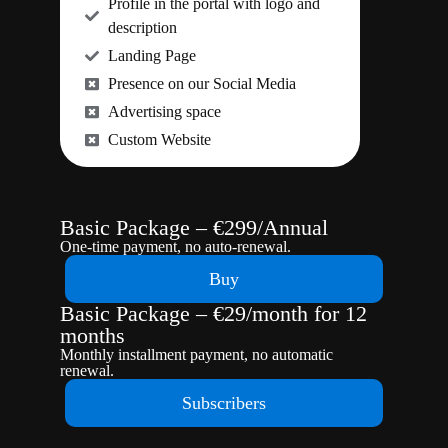
Profile in the portal with logo and
description
Landing Page
Presence on our Social Media
Advertising space
Custom Website
Basic Package – €299/Annual
One-time payment, no auto-renewal.
Buy
Basic Package – €29/month for 12
months
Monthly installment payment, no automatic
renewal.
Subscribers