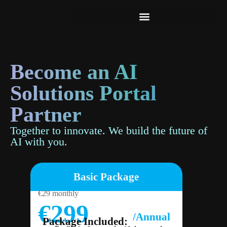
baseB
Become an AI
Solutions Portal
Partner
Together to innovate. We build the future of
AI with you.
Basic Package
€29 monthly
€299
/Annual
Package Included: